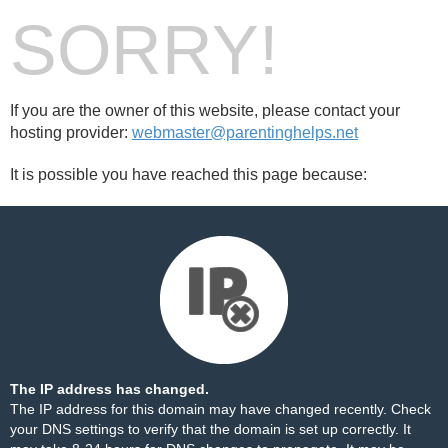
SORRY!
If you are the owner of this website, please contact your
hosting provider:
webmaster@parentinghelps.net
It is possible you have reached this page because:
The IP address has changed.
The IP address for this domain may have changed recently. Check
your DNS settings to verify that the domain is set up correctly. It