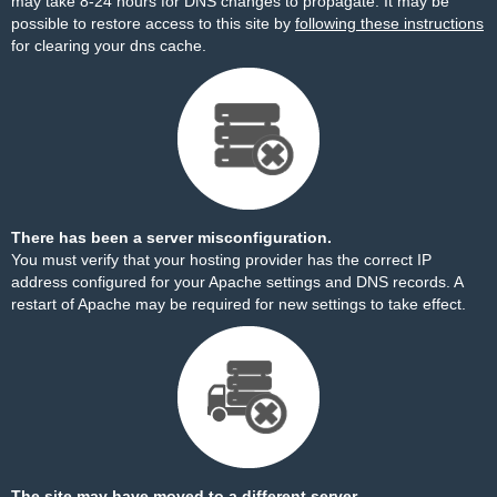
may take 8-24 hours for DNS changes to propagate. It may be
possible to restore access to this site by
following these instructions
for clearing your dns cache.
There has been a server misconfiguration.
You must verify that your hosting provider has the correct IP
address configured for your Apache settings and DNS records. A
restart of Apache may be required for new settings to take effect.
The site may have moved to a different server.